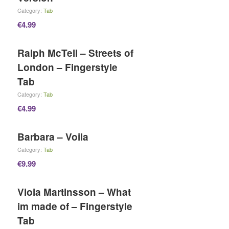
Category:
Tab
€
4.99
Ralph McTell – Streets of
London – Fingerstyle
Tab
Category:
Tab
€
4.99
Barbara – Voila
Category:
Tab
€
9.99
Viola Martinsson – What
im made of – Fingerstyle
Tab