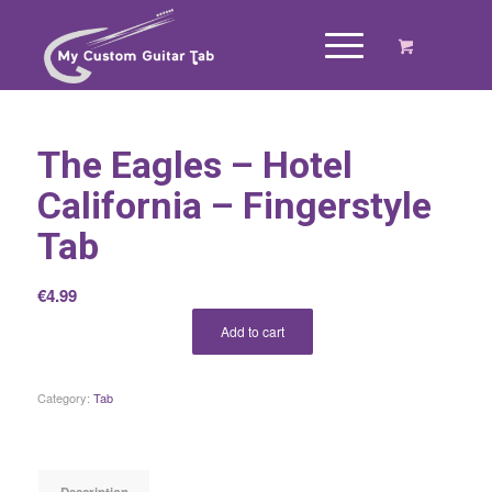
The Eagles – Hotel
California – Fingerstyle
Tab
€
4.99
Add to cart
Category:
Tab