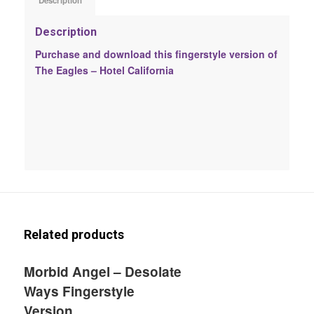
Description
Description
Purchase and download this fingerstyle version of
The Eagles – Hotel California
Related products
Morbid Angel – Desolate
Ways Fingerstyle
Version