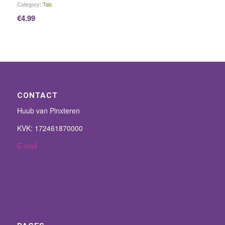
Category:
Tab
€
4.99
CONTACT
Huub van Pinxteren
KVK: 172461870000
E-mail