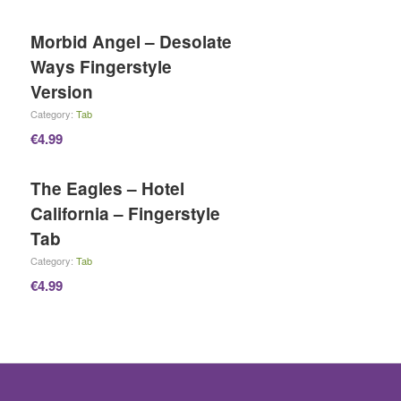
Morbid Angel – Desolate
Ways Fingerstyle
Version
Category:
Tab
€
4.99
The Eagles – Hotel
California – Fingerstyle
Tab
Category:
Tab
€
4.99