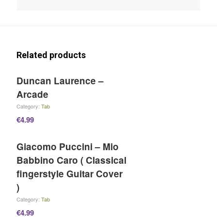
Related products
Duncan Laurence –
Arcade
Category:
Tab
€
4.99
Giacomo Puccini – Mio
Babbino Caro ( Classical
fingerstyle Guitar Cover
)
Category:
Tab
€
4.99