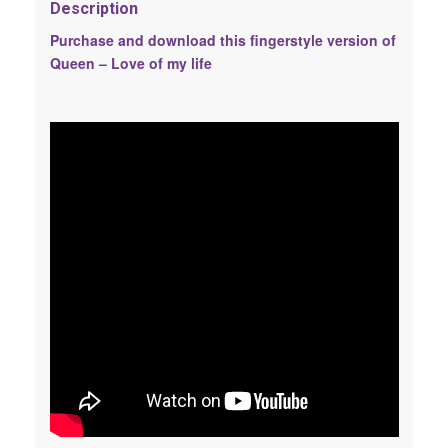
Description
Purchase and download this fingerstyle version of
Queen – Love of my life