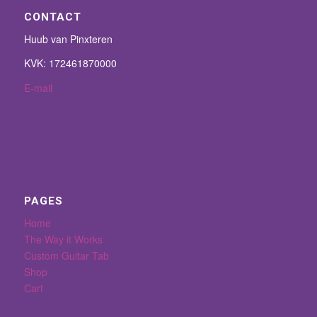
CONTACT
Huub van Pinxteren
KVK: 172461870000
E-mail
PAGES
Home
The Way it Works
Custom Guitar Tab
Shop
Cart