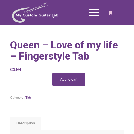
Queen – Love of my life
– Fingerstyle Tab
€
4.99
Add to cart
Category:
Tab
Description